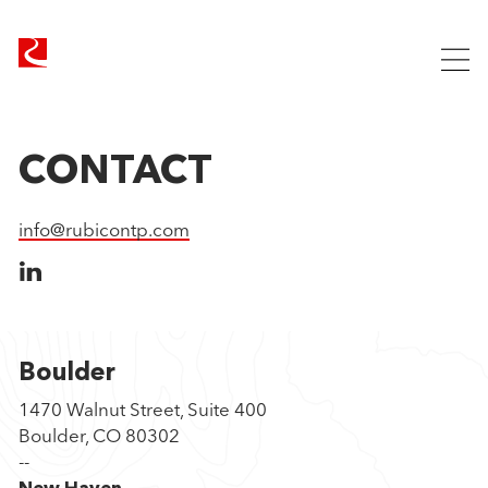
R
u
Our Approach
b
i
Companies
c
Team
CONTACT
o
News
n
info@rubicontp.com
Contact
T
e
c
h
n
o
Boulder
l
1470 Walnut Street, Suite 400
o
Boulder, CO 80302
g
--
y