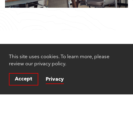
This site uses cookies. To learn more, please
review our privacy policy.
Accept
Privacy
© 2026 Rubicon Technology Partners®. All rights
reserved.
a FINE site