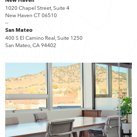
New Haven
P
1020 Chapel Street, Suite 4
a
New Haven CT 06510
r
--
t
San Mateo
n
400 S El Camino Real, Suite 1250
e
San Mateo, CA 94402
r
s