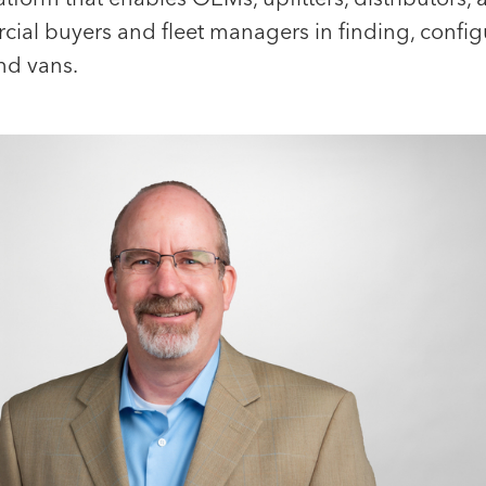
rcial buyers and fleet managers in finding, confi
nd vans.
Portfolio CEO
Jemma Allen
Klaus Ander
Office and Events Manager
Chief Executive Of
Tacton