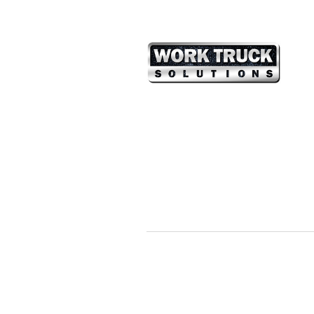
Vincent Chao
Partner