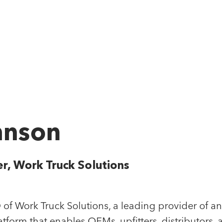
Our App
TEAM
hnson
 Rubicon Team" we really mean the whole team,
 work closely together to build market-leading
er, Work Truck Solutions
es. And every single person helps cultivate and
 open and team-first culture.
of Work Truck Solutions, a leading provider of an
form that enables OEMs, upfitters, distributors, 