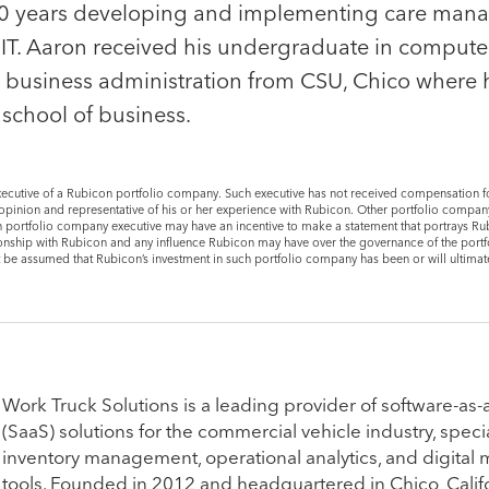
s 10 years developing and implementing care ma
e IT. Aaron received his undergraduate in compute
n business administration from CSU, Chico where 
e school of business.
cutive of a Rubicon portfolio company. Such executive has not received compensation f
er opinion and representative of his or her experience with Rubicon. Other portfolio compa
 portfolio company executive may have an incentive to make a statement that portrays Rub
lationship with Rubicon and any influence Rubicon may have over the governance of the por
t be assumed that Rubicon’s investment in such portfolio company has been or will ultimate
Portfolio CEO
Bill Brice
Mike Briggs
er,
​Work Truck Solutions is a leading provider of software-as-
Chief Executive Officer,
Vice President
(SaaS) solutions for the commercial vehicle industry, specia
CollegeNET
inventory management, operational analytics, and digital
tools. Founded in 2012 and headquartered in Chico, Califo