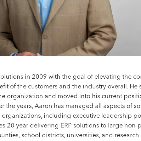
olutions in 2009 with the goal of elevating the c
efit of the customers and the industry overall. He 
the organization and moved into his current posit
Portfolio CEO
r the years, Aaron has managed all aspects of so
Jeff Bai
Sean Barry
organizations, including executive leadership pos
Vice President
Chief Executive Of
s 20 year delivering ERP solutions to large non-p
Harver
counties, school districts, universities, and research