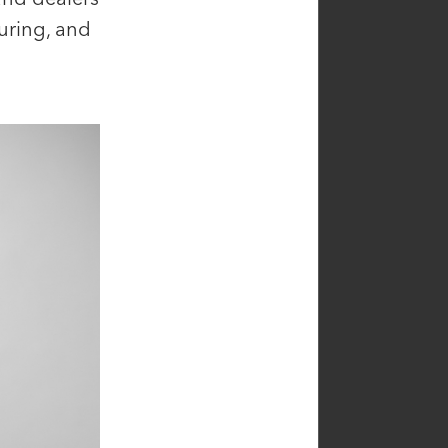
guring, and
sen
Catherine Atieh
ficer,
Principal, Investor Relations