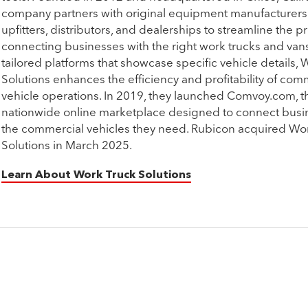
company partners with original equipment manufacturers
upfitters, distributors, and dealerships to streamline the p
connecting businesses with the right work trucks and vans
tailored platforms that showcase specific vehicle details,
Solutions enhances the efficiency and profitability of com
vehicle operations. In 2019, they launched Comvoy.com, th
nationwide online marketplace designed to connect busi
the commercial vehicles they need. ​Rubicon acquired Wo
Solutions in March 2025.
Learn About Work Truck Solutions
Portfolio CEO
Peter Clare
Brian Creon
Chief Executive Officer,
Senior Associate
Vimly