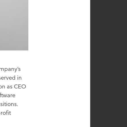
ompany’s
served in
ion as CEO
ftware
Alison Beyer
itions.
ficer,
Principal
rofit