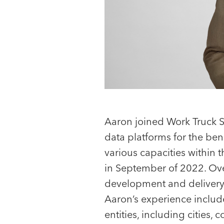
Aaron joined Work Truck S
data platforms for the ben
various capacities within 
in September of 2022. Ove
Nick Atkins
development and delivery 
Associate
Aaron’s experience include
entities, including cities, 