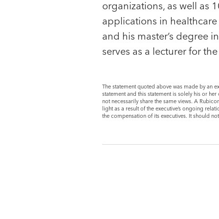
organizations, as well a
applications in healthcar
and his master’s degree i
serves as a lecturer for th
The statement quoted above was made by an exe
statement and this statement is solely his or h
not necessarily share the same views. A Rubicon
light as a result of the executive’s ongoing re
the compensation of its executives. It should no
Portfolio CEO
Adam Blake
Chief Executive Offic
EverTrue