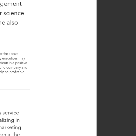
nagement
r science
he also
or the above
ny executives may
icon in a positive
tfolio company and
ly be profitable.
Steve Carpenter
a-service
Partner
lizing in
 marketing
rnia, the