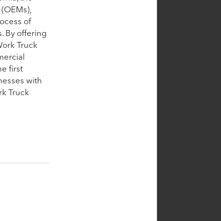
 (OEMs),
rocess of
. By offering
 Work Truck
mercial
e first
nesses with
rk Truck
Portfolio CEO
te
Sheldon
Cummings
Chief Executive Officer,
Cin7