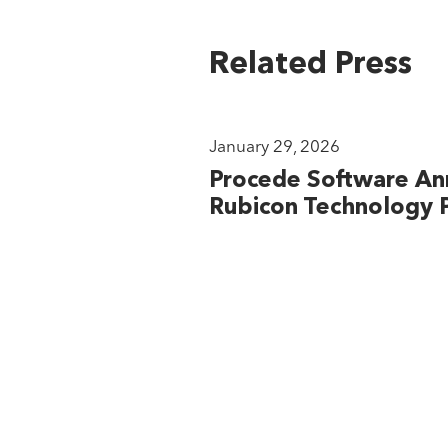
Related Press
January 29, 2026
Procede Software An
Rubicon Technology P