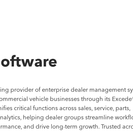
Our App
Software
FOLIO
ke partnership seriously. By operating in concert
ding provider of enterprise dealer management s
 the way, we help founders and management team
ommercial vehicle businesses through its Excede
ative growth. Our portfolio consists of enterprise
ies critical functions across sales, service, parts,
s on a clear path to market leadership, and
nalytics, helping dealer groups streamline workfl
ders setting the bar in their respective industries.
rmance, and drive long-term growth. Trusted acr