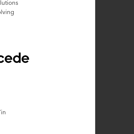
lutions
olving
Tin