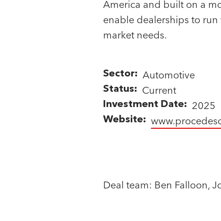
America and built on a mod
P
P
enable dealerships to run 
a
a
r
r
market needs.
t
t
n
n
Status
e
e
Automotive
Sector
ALL
r
r
Current
Status
s
s
CURRENT
2025
Investment Date
EXITED
www.procedeso
Website
Deal team: Ben Falloon, J