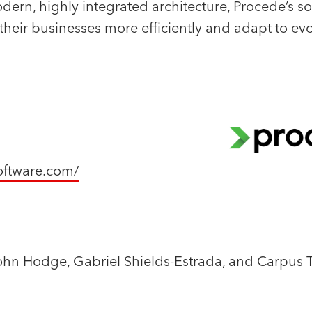
ern, highly integrated architecture, Procede’s so
their businesses more efficiently and adapt to ev
ftware.com/
ohn Hodge, Gabriel Shields-Estrada, and Carpus 