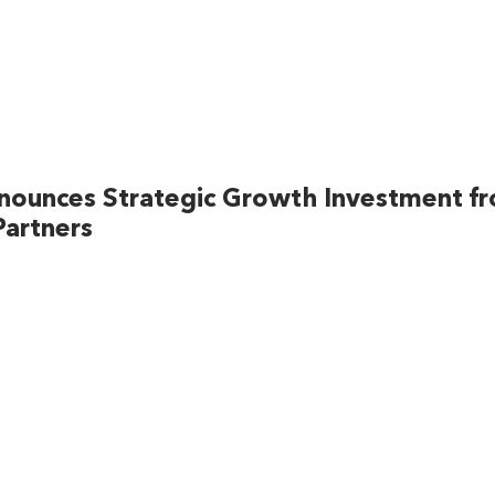
nounces Strategic Growth Investment f
artners