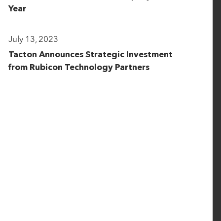
Year
July 13, 2023
Tacton Announces Strategic Investment
from Rubicon Technology Partners