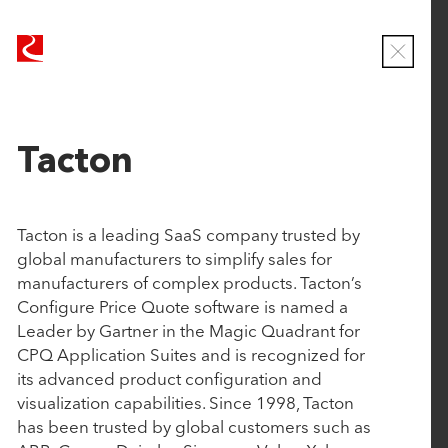
Our Approach
R
R
Companies
u
u
C
b
b
l
Team
o
i
i
News
s
c
c
e
PORTFOLIO
Tacton
Contact
o
o
M
o
n
n
d
At Rubicon, we take partnership seriously. By
T
T
a
Tacton is a leading SaaS company trusted by
operating in concert at every step of the way, we help
e
e
l
global manufacturers to simplify sales for
founders and management teams achieve
c
c
manufacturers of complex products. Tacton’s
transformative growth. Our portfolio consists of
h
h
Configure Price Quote software is named a
enterprise software companies on a clear path to
n
n
Leader by Gartner in the Magic Quadrant for
market leadership, and current market leaders
o
o
CPQ Application Suites and is recognized for
setting the bar in their respective industries.
l
l
its advanced product configuration and
o
o
visualization capabilities. Since 1998, Tacton
g
g
Status
has been trusted by global customers such as
y
y