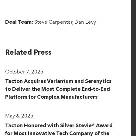
Steve Carpenter, Dan Levy
Deal Team:
Related Press
October 7, 2025
Tacton Acquires Variantum and Serenytics
to Deliver the Most Complete End-to-End
Platform for Complex Manufacturers
May 6, 2025
Tacton Honored with Silver Stevie® Award
for Most Innovative Tech Company of the