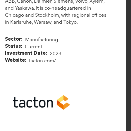
ABB, Canon, Daimler, Siemens, Volvo, Xylem,
ALL
P
P
and Yaskawa. It is co-headquartered in
a
a
Chicago and Stockholm, with regional offices
r
r
in Karlsruhe, Warsaw, and Tokyo.
t
t
n
n
e
e
Manufacturing
Sector
r
r
Current
Status
s
s
2023
Investment Date
tacton.com/
Website