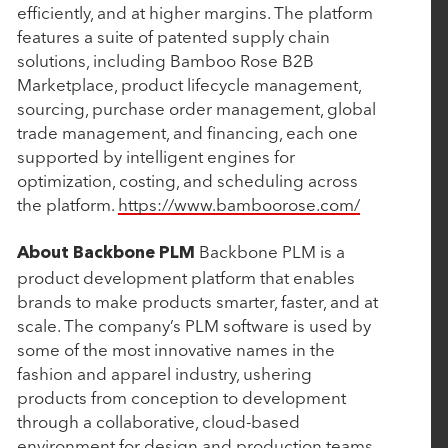
January 10, 2025
efficiently, and at higher margins. The platform
features a suite of patented supply chain
Aline Acquires Grove Menus to Optimize Culinary
solutions, including Bamboo Rose B2B
Management
Marketplace, product lifecycle management,
sourcing, purchase order management, global
trade management, and financing, each one
January 7, 2025
supported by intelligent engines for
Bamboo Rose Acquires Verteego to Launch
optimization, costing, and scheduling across
Retail's First AI-Fueled Decision Intelligence
the platform.
https://www.bamboorose.com/
Platform
Backbone PLM is a
About Backbone PLM
product development platform that enables
November 18, 2024
brands to make products smarter, faster, and at
scale. The company’s PLM software is used by
Rubicon Technology Partners Closes $500 Million
some of the most innovative names in the
Single-Asset Continuation Fund to Support the
fashion and apparel industry, ushering
Continued Growth of Cin7
products from conception to development
through a collaborative, cloud-based
environment for design and production teams.
October 1, 2024