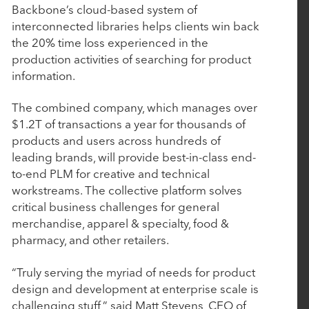
March 4, 2026
Backbone’s cloud-based system of
BluWave Recognizes Rubicon Technology
interconnected libraries helps clients win back
the 20% time loss experienced in the
Partners with 2026 Top PE Innovator Award
production activities of searching for product
information.
January 29, 2026
The combined company, which manages over
Procede Software Announces Strategic Growth
$1.2T of transactions a year for thousands of
Investment from Rubicon Technology Partners
products and users across hundreds of
leading brands, will provide best-in-class end-
to-end PLM for creative and technical
October 14, 2025
workstreams. The collective platform solves
Nulogy introduces new manufacturing quality
critical business challenges for general
and compliance capabilities with the strategic
merchandise, apparel & specialty, food &
acquisition of AuditComply
pharmacy, and other retailers.
“Truly serving the myriad of needs for product
October 7, 2025
design and development at enterprise scale is
challenging stuff,” said Matt Stevens, CEO of
Tacton Acquires Variantum and Serenytics to