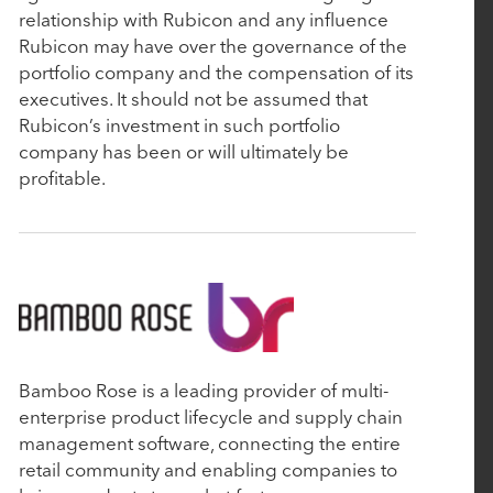
relationship with Rubicon and any influence
Commerce
Rubicon may have over the governance of the
portfolio company and the compensation of its
executives. It should not be assumed that
April 29, 2024
Rubicon’s investment in such portfolio
Rubicon-backed About Healthcare makes third
company has been or will ultimately be
add-on deal and expects to do more
profitable.
April 19, 2024
ABOUT Healthcare Acquires Edgility, Advancing
AI and Decisioning Across the Patient Journey
March 21, 2024
Bamboo Rose is a leading provider of multi-
enterprise product lifecycle and supply chain
Ascend Analytics Announces Strategic Growth
management software, connecting the entire
Investment
retail community and enabling companies to