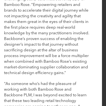
Bamboo Rose. “Empowering retailers and
Deliver the Most Complete End-to-End Platform
brands to accelerate their digital journey while
for Complex Manufacturers
not impacting the creativity and agility that
makes them great in the eyes of their clients in
the first place requires deep real-world
September 4, 2025
knowledge by the many practitioners involved.
EverTrue Acquires DonorSearch to Give
Backbone’s proven success of enabling the
Fundraisers More Intelligence, More Capacity,
designer’s impact to that journey without
and More Time for Relationships
sacrificing design at the altar of business
process improvement will be a force multiplier
when combined with Bamboo Rose’s existing
July 16, 2025
market-dominating supplier collaboration and
technical design efficiency gains.”
Nuqleous Announces Strategic Investment from
Rubicon Technology Partners and Appointment
“As someone who’s had the pleasure of
of Ben Cronin as Chief Executive Officer
working with both Bamboo Rose and
Backbone PLM, I was beyond excited to learn
that these two leading retail technology
May 7, 2025