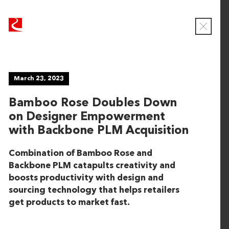
R
R
u
u
C
b
b
l
o
i
i
s
c
c
e
NEWS
March 23, 2023
o
o
M
o
n
n
Bamboo Rose Doubles Down
d
T
T
a
on Designer Empowerment
e
e
l
Viewing
with Backbone PLM Acquisition
c
c
ALL
h
h
Combination of Bamboo Rose and
n
n
Backbone PLM catapults creativity and
June 16, 2026
o
o
boosts productivity with design and
l
l
CaseWorthy Announces Strategic Growth
sourcing technology that helps retailers
o
o
Investment from Rubicon Technology Partners
get products to market fast.
g
g
y
y