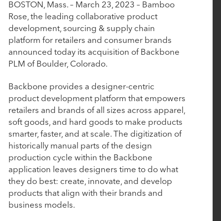
P
P
BOSTON, Mass. – March 23, 2023 – Bamboo
June 10, 2026
a
a
Rose, the leading collaborative product
AudienceView Acquires Saffire to Extend Its
r
r
development, sourcing & supply chain
Unified Event Commerce Platform to Fairs,
t
t
platform for retailers and consumer brands
Festivals and Destination Attractions
n
n
announced today its acquisition of Backbone
e
e
PLM of Boulder, Colorado.
r
r
April 14, 2026
s
s
Backbone provides a designer-centric
product development platform that empowers
Work Truck Solutions Announces Strategic
retailers and brands of all sizes across apparel,
Acquisition of Arcadium Technologies
soft goods, and hard goods to make products
smarter, faster, and at scale. The digitization of
historically manual parts of the design
April 2, 2026
production cycle within the Backbone
Engine and Nuqleous Complete Strategic
application leaves designers time to do what
Merger: Creating an End-to-End Omni-Channel
they do best: create, innovate, and develop
Retail Intelligence Platform for CPGs
products that align with their brands and
business models.