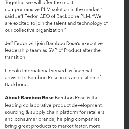
Investment from Rubicon Technology Partners
Together we will offer the most
comprehensive PLM solution in the market,”
said Jeff Fedor, CEO of Backbone PLM. “We
March 4, 2025
are excited to join the talent and technology of
our collective organization.”
CollegeNET Announces Majority Investment from
Rubicon Technology Partners
Jeff Fedor will join Bamboo Rose’s executive
leadership team as SVP of Product after the
transition.
February 25, 2025
BluWave Recognizes Rubicon Technology
Lincoln International served as financial
Partners with 2025 Top PE Innovator Award
advisor to Bamboo Rose in its acquisition of
Backbone.
January 27, 2025
Bamboo Rose is the
About Bamboo Rose
leading collaborative product development,
Aline Acquires Roobrik to Enhance Prospect
sourcing & supply chain platform for retailers
Engagement and Sales Qualification Capabilities
and consumer brands; helping companies
bring great products to market faster, more