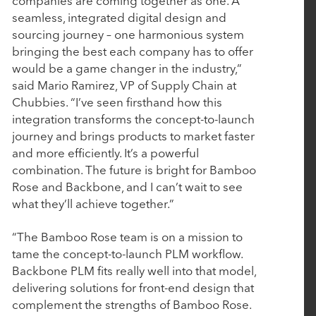
companies are coming together as one. A
Rubicon Technology Partners Completes
seamless, integrated digital design and
Successful Sale of Vision Government Solutions
sourcing journey – one harmonious system
bringing the best each company has to offer
would be a game changer in the industry,”
May 6, 2025
said Mario Ramirez, VP of Supply Chain at
Tacton Honored with Silver Stevie® Award for
Chubbies. “I’ve seen firsthand how this
integration transforms the concept-to-launch
Most Innovative Tech Company of the Year
journey and brings products to market faster
and more efficiently. It’s a powerful
March 19, 2025
combination. The future is bright for Bamboo
Rose and Backbone, and I can’t wait to see
John Hodge, Founding Partner of Rubicon
what they’ll achieve together.”
Technology Partners, on Driving Value Through
Purposeful Growth
“The Bamboo Rose team is on a mission to
tame the concept-to-launch PLM workflow.
Backbone PLM fits really well into that model,
March 5, 2025
delivering solutions for front-end design that
Work Truck Solutions Announces Strategic
complement the strengths of Bamboo Rose.