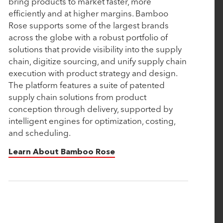
bring products to market faster, more
efficiently and at higher margins. Bamboo
February 15, 2024
Rose supports some of the largest brands
Nulogy Announces Strategic Investment from
across the globe with a robust portfolio of
Rubicon Technology Partners
solutions that provide visibility into the supply
chain, digitize sourcing, and unify supply chain
execution with product strategy and design.
February 13, 2024
The platform features a suite of patented
Vimly Benefit Solutions Announces Strategic
supply chain solutions from product
conception through delivery, supported by
Investment from Rubicon Technology Partners
intelligent engines for optimization, costing,
and scheduling.
January 31, 2024
Learn About Bamboo Rose
Rubicon Technology Partners named a 2024 Top
50 Private Equity Firm in the Middle Market
January 18, 2024