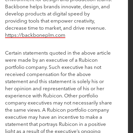
Backbone helps brands innovate, design, and
Nulogy to Expand Capabilities with Strategic
develop products at digital speed by
Acquisition of Mingo Smart Factory
providing tools that empower creativity,
decrease time to market, and drive revenue.
https://backboneplm.com
September 17, 2024
Bamboo Rose Acquires Foresight Retail to
Certain statements quoted in the above article
Transform PLM Landscape
were made by an executive of a Rubicon
portfolio company. Such executive has not
received compensation for the above
July 9, 2024
statement and this statement is solely his or
Vimly Benefit Solutions Enhances its Quote-to-
her opinion and representative of his or her
Card Solution with Wired Quote Acquisition
experience with Rubicon. Other portfolio
company executives may not necessarily share
the same views. A Rubicon portfolio company
May 3, 2024
executive may have an incentive to make a
statement that portrays Rubicon in a positive
Cin 7 Acquires AI Forecasting Company Inventoro
light as a result of the executive’s ongoing
Paving the Way for Next-Level Intelligent