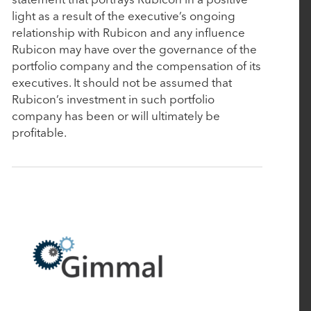
January 10, 2025
light as a result of the executive’s ongoing
Aline Acquires Grove Menus to Optimize Culinary
relationship with Rubicon and any influence
Rubicon may have over the governance of the
Management
portfolio company and the compensation of its
executives. It should not be assumed that
January 7, 2025
Rubicon’s investment in such portfolio
company has been or will ultimately be
Bamboo Rose Acquires Verteego to Launch
profitable.
Retail's First AI-Fueled Decision Intelligence
Platform
November 18, 2024
Rubicon Technology Partners Closes $500 Million
Single-Asset Continuation Fund to Support the
Continued Growth of Cin7
October 1, 2024