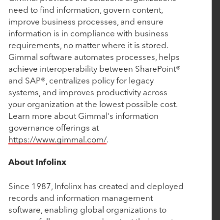
Rubicon Technology Partners Completes
need to find information, govern content,
Successful Sale of Vision Government Solutions
improve business processes, and ensure
information is in compliance with business
requirements, no matter where it is stored.
May 6, 2025
Gimmal software automates processes, helps
achieve interoperability between SharePoint®
Tacton Honored with Silver Stevie® Award for
and SAP®, centralizes policy for legacy
Most Innovative Tech Company of the Year
systems, and improves productivity across
your organization at the lowest possible cost.
Learn more about Gimmal's information
March 19, 2025
governance offerings at
John Hodge, Founding Partner of Rubicon
https://www.gimmal.com/
.
Technology Partners, on Driving Value Through
Purposeful Growth
About Infolinx
Since 1987, Infolinx has created and deployed
March 5, 2025
records and information management
software, enabling global organizations to
Work Truck Solutions Announces Strategic