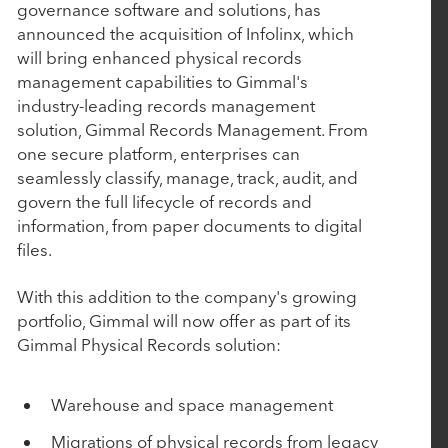
P
P
governance software and solutions, has
June 10, 2026
a
a
announced the acquisition of Infolinx, which
AudienceView Acquires Saffire to Extend Its
r
r
will bring enhanced physical records
Unified Event Commerce Platform to Fairs,
t
t
management capabilities to Gimmal's
Festivals and Destination Attractions
n
n
industry-leading records management
e
e
solution, Gimmal Records Management. From
r
r
one secure platform, enterprises can
April 14, 2026
s
s
seamlessly classify, manage, track, audit, and
govern the full lifecycle of records and
Work Truck Solutions Announces Strategic
information, from paper documents to digital
Acquisition of Arcadium Technologies
files.
April 2, 2026
With this addition to the company's growing
portfolio, Gimmal will now offer as part of its
Engine and Nuqleous Complete Strategic
Gimmal Physical Records solution:
Merger: Creating an End-to-End Omni-Channel
Retail Intelligence Platform for CPGs
Warehouse and space management
Migrations of physical records from legacy