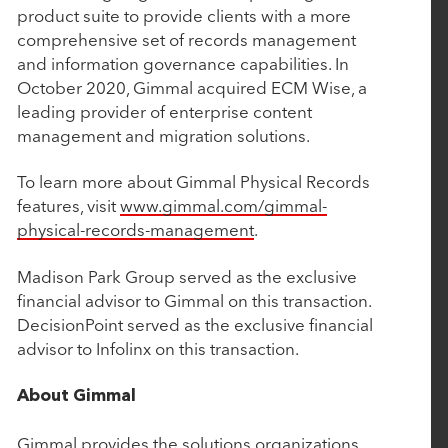
product suite to provide clients with a more
Deliver the Most Complete End-to-End Platform
comprehensive set of records management
for Complex Manufacturers
and information governance capabilities. In
October 2020, Gimmal acquired ECM Wise, a
leading provider of enterprise content
September 4, 2025
management and migration solutions.
EverTrue Acquires DonorSearch to Give
Fundraisers More Intelligence, More Capacity,
To learn more about Gimmal Physical Records
features, visit
www.gimmal.com/gimmal-
and More Time for Relationships
physical-records-management
.
July 16, 2025
Madison Park Group served as the exclusive
financial advisor to Gimmal on this transaction.
Nuqleous Announces Strategic Investment from
DecisionPoint served as the exclusive financial
Rubicon Technology Partners and Appointment
advisor to Infolinx on this transaction.
of Ben Cronin as Chief Executive Officer
About Gimmal
May 7, 2025
Gimmal provides the solutions organizations