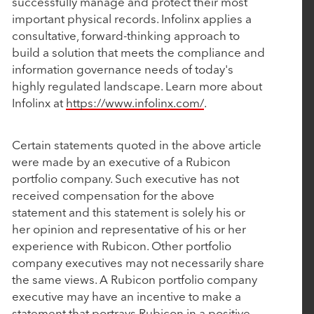
successfully manage and protect their most
Investment from Rubicon Technology Partners
important physical records. Infolinx applies a
consultative, forward-thinking approach to
March 4, 2025
build a solution that meets the compliance and
information governance needs of today's
CollegeNET Announces Majority Investment from
highly regulated landscape. Learn more about
Rubicon Technology Partners
Infolinx at
https://www.infolinx.com/
.
February 25, 2025
Certain statements quoted in the above article
were made by an executive of a Rubicon
BluWave Recognizes Rubicon Technology
portfolio company. Such executive has not
Partners with 2025 Top PE Innovator Award
received compensation for the above
statement and this statement is solely his or
her opinion and representative of his or her
January 27, 2025
experience with Rubicon. Other portfolio
Aline Acquires Roobrik to Enhance Prospect
company executives may not necessarily share
Engagement and Sales Qualification Capabilities
the same views. A Rubicon portfolio company
executive may have an incentive to make a
statement that portrays Rubicon in a positive