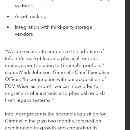
March 4, 2026
systems
BluWave Recognizes Rubicon Technology
Asset tracking
Partners with 2026 Top PE Innovator Award
Integration with third-party storage
vendors
January 29, 2026
Procede Software Announces Strategic Growth
"We are excited to announce the addition of
Investment from Rubicon Technology Partners
Infolinx's market-leading physical records
management solution to Gimmal's portfolio,"
states Mark Johnson, Gimmal's Chief Executive
October 14, 2025
Officer. "In conjunction with our acquisition of
Nulogy introduces new manufacturing quality
ECM Wise last month, we can now offer full
and compliance capabilities with the strategic
migrations of electronic and physical records
from legacy systems."
acquisition of AuditComply
Infolinx represents the second acquisition for
October 7, 2025
Gimmal in the past two months, focused on
accelerating its growth and expanding its
Tacton Acquires Variantum and Serenytics to