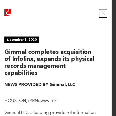
R
R
u
u
C
b
b
l
o
i
i
s
c
c
e
NEWS
December 1, 2020
o
o
M
o
n
n
Gimmal completes acquisition
d
T
T
a
of Infolinx, expands its physical
e
e
l
Viewing
records management
c
c
ALL
capabilities
h
h
n
n
NEWS PROVIDED BY Gimmal, LLC
June 16, 2026
o
o
l
l
CaseWorthy Announces Strategic Growth
o
o
HOUSTON, /PRNewswire/ --
Investment from Rubicon Technology Partners
g
g
y
y
Gimmal LLC, a leading provider of information