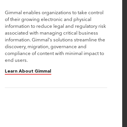
Nulogy to Expand Capabilities with Strategic
Gimmal enables organizations to take control
Acquisition of Mingo Smart Factory
of their growing electronic and physical
information to reduce legal and regulatory risk
associated with managing critical business
September 17, 2024
information. Gimmal's solutions streamline the
Bamboo Rose Acquires Foresight Retail to
discovery, migration, governance and
compliance of content with minimal impact to
Transform PLM Landscape
end users.
Learn About Gimmal
July 9, 2024
Vimly Benefit Solutions Enhances its Quote-to-
Card Solution with Wired Quote Acquisition
May 3, 2024
Cin 7 Acquires AI Forecasting Company Inventoro
Paving the Way for Next-Level Intelligent