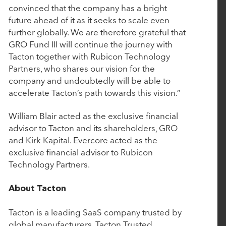
January 10, 2025
convinced that the company has a bright
future ahead of it as it seeks to scale even
Aline Acquires Grove Menus to Optimize Culinary
further globally. We are therefore grateful that
Management
GRO Fund III will continue the journey with
Tacton together with Rubicon Technology
Partners, who shares our vision for the
January 7, 2025
company and undoubtedly will be able to
Bamboo Rose Acquires Verteego to Launch
accelerate Tacton’s path towards this vision.”
Retail's First AI-Fueled Decision Intelligence
Platform
William Blair acted as the exclusive financial
advisor to Tacton and its shareholders, GRO
and Kirk Kapital. Evercore acted as the
November 18, 2024
exclusive financial advisor to Rubicon
Technology Partners.
Rubicon Technology Partners Closes $500 Million
Single-Asset Continuation Fund to Support the
About Tacton
Continued Growth of Cin7
Tacton is a leading SaaS company trusted by
global manufacturers. Tacton Trusted
October 1, 2024