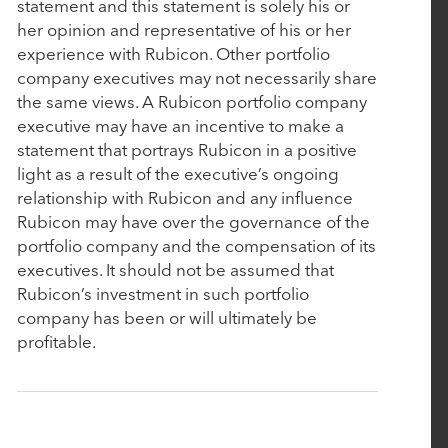
Aline Acquires Vitals Software to Further Enhance
statement and this statement is solely his or
Enterprise-Scale Solution for Senior Living
her opinion and representative of his or her
experience with Rubicon. Other portfolio
company executives may not necessarily share
November 21, 2023
the same views. A Rubicon portfolio company
executive may have an incentive to make a
Walmart to Revolutionize Sourcing through
statement that portrays Rubicon in a positive
Cutting-Edge Initiative with Next-Gen Tech
light as a result of the executive’s ongoing
Innovator, Bamboo Rose
relationship with Rubicon and any influence
Rubicon may have over the governance of the
portfolio company and the compensation of its
November 6, 2023
executives. It should not be assumed that
Rubicon Technology Partners Raises $1.7 billion
Rubicon’s investment in such portfolio
for Fund IV
company has been or will ultimately be
profitable.
October 19, 2023
Bamboo Rose Accelerates Next Generation of
Retailer and Supplier Collaboration with Supply