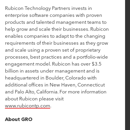
Commerce
Rubicon Technology Partners invests in
enterprise software companies with proven
products and talented management teams to
April 29, 2024
help grow and scale their businesses. Rubicon
enables companies to adapt to the changing
Rubicon-backed About Healthcare makes third
requirements of their businesses as they grow
add-on deal and expects to do more
and scale using a proven set of proprietary
processes, best practices and a portfolio-wide
engagement model. Rubicon has over $3.5
April 19, 2024
billion in assets under management and is
ABOUT Healthcare Acquires Edgility, Advancing
headquartered in Boulder, Colorado with
AI and Decisioning Across the Patient Journey
additional offices in New Haven, Connecticut
and Palo Alto, California. For more information
about Rubicon please visit
March 21, 2024
www.rubicontp.com
.
Ascend Analytics Announces Strategic Growth
Investment
About GRO