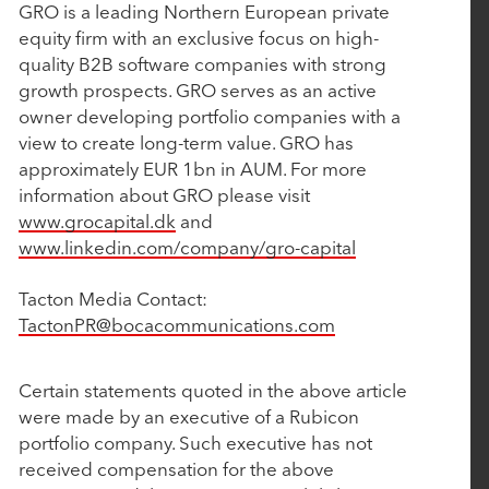
GRO is a leading Northern European private
February 15, 2024
equity firm with an exclusive focus on high-
quality B2B software companies with strong
Nulogy Announces Strategic Investment from
growth prospects. GRO serves as an active
Rubicon Technology Partners
owner developing portfolio companies with a
view to create long-term value. GRO has
approximately EUR 1bn in AUM. For more
February 13, 2024
information about GRO please visit
Vimly Benefit Solutions Announces Strategic
www.grocapital.dk
and
Investment from Rubicon Technology Partners
www.linkedin.com/company/gro-capital
Tacton Media Contact:
January 31, 2024
TactonPR@bocacommunications.com
Rubicon Technology Partners named a 2024 Top
50 Private Equity Firm in the Middle Market
Certain statements quoted in the above article
were made by an executive of a Rubicon
portfolio company. Such executive has not
January 18, 2024
received compensation for the above