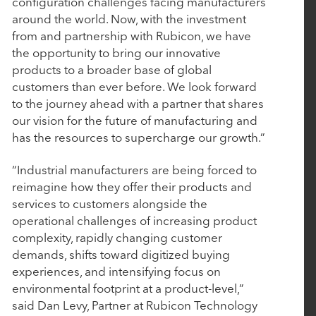
configuration challenges facing manufacturers
Rubicon Technology Partners Completes
around the world. Now, with the investment
Successful Sale of Vision Government Solutions
from and partnership with Rubicon, we have
the opportunity to bring our innovative
products to a broader base of global
May 6, 2025
customers than ever before. We look forward
Tacton Honored with Silver Stevie® Award for
to the journey ahead with a partner that shares
our vision for the future of manufacturing and
Most Innovative Tech Company of the Year
has the resources to supercharge our growth.”
March 19, 2025
“Industrial manufacturers are being forced to
reimagine how they offer their products and
John Hodge, Founding Partner of Rubicon
services to customers alongside the
Technology Partners, on Driving Value Through
operational challenges of increasing product
Purposeful Growth
complexity, rapidly changing customer
demands, shifts toward digitized buying
experiences, and intensifying focus on
March 5, 2025
environmental footprint at a product-level,”
Work Truck Solutions Announces Strategic
said Dan Levy, Partner at Rubicon Technology