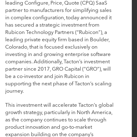
P
P
leading Configure, Price, Quote (CPQ) SaaS
June 10, 2026
a
a
partner to manufacturers for simplifying sales
AudienceView Acquires Saffire to Extend Its
r
r
in complex configuration, today announced it
Unified Event Commerce Platform to Fairs,
t
t
has secured a strategic investment from
Festivals and Destination Attractions
n
n
Rubicon Technology Partners (“Rubicon”), a
e
e
leading private equity firm based in Boulder,
r
r
Colorado, that is focused exclusively on
April 14, 2026
s
s
investing in and growing enterprise software
companies. Additionally, Tacton’s investment
Work Truck Solutions Announces Strategic
partner since 2017, GRO Capital (“GRO”), will
Acquisition of Arcadium Technologies
be a co-investor and join Rubicon in
supporting the next phase of Tacton’s scaling
April 2, 2026
journey.
Engine and Nuqleous Complete Strategic
This investment will accelerate Tacton’s global
Merger: Creating an End-to-End Omni-Channel
growth strategy, particularly in North America,
Retail Intelligence Platform for CPGs
as the company continues to scale through
product innovation and go-to-market
expansion building on the company’s