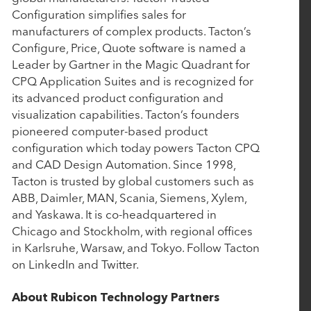
Configuration simplifies sales for
Nulogy to Expand Capabilities with Strategic
manufacturers of complex products. Tacton’s
Acquisition of Mingo Smart Factory
Configure, Price, Quote software is named a
Leader by Gartner in the Magic Quadrant for
CPQ Application Suites and is recognized for
September 17, 2024
its advanced product configuration and
Bamboo Rose Acquires Foresight Retail to
visualization capabilities. Tacton’s founders
pioneered computer-based product
Transform PLM Landscape
configuration which today powers Tacton CPQ
and CAD Design Automation. Since 1998,
July 9, 2024
Tacton is trusted by global customers such as
ABB, Daimler, MAN, Scania, Siemens, Xylem,
Vimly Benefit Solutions Enhances its Quote-to-
and Yaskawa. It is co-headquartered in
Card Solution with Wired Quote Acquisition
Chicago and Stockholm, with regional offices
in Karlsruhe, Warsaw, and Tokyo. Follow Tacton
on LinkedIn and Twitter.
May 3, 2024
Cin 7 Acquires AI Forecasting Company Inventoro
About Rubicon Technology Partners
Paving the Way for Next-Level Intelligent