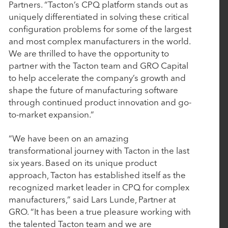
Investment from Rubicon Technology Partners
Partners. “Tacton’s CPQ platform stands out as
uniquely differentiated in solving these critical
configuration problems for some of the largest
March 4, 2025
and most complex manufacturers in the world.
We are thrilled to have the opportunity to
CollegeNET Announces Majority Investment from
partner with the Tacton team and GRO Capital
Rubicon Technology Partners
to help accelerate the company’s growth and
shape the future of manufacturing software
through continued product innovation and go-
February 25, 2025
to-market expansion.”
BluWave Recognizes Rubicon Technology
Partners with 2025 Top PE Innovator Award
“We have been on an amazing
transformational journey with Tacton in the last
six years. Based on its unique product
January 27, 2025
approach, Tacton has established itself as the
Aline Acquires Roobrik to Enhance Prospect
recognized market leader in CPQ for complex
Engagement and Sales Qualification Capabilities
manufacturers,” said Lars Lunde, Partner at
GRO. “It has been a true pleasure working with
the talented Tacton team and we are