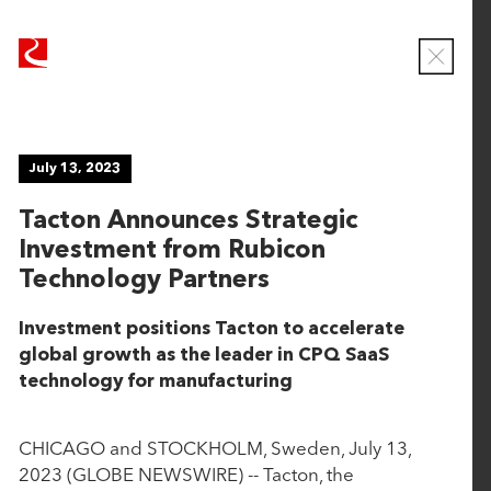
R
R
u
u
C
b
b
l
o
i
i
s
c
c
e
NEWS
July 13, 2023
o
o
M
o
n
n
Tacton Announces Strategic
d
T
T
a
Investment from Rubicon
e
e
l
Viewing
Technology Partners
c
c
ALL
h
h
Investment positions Tacton to accelerate
n
n
global growth as the leader in CPQ SaaS
June 16, 2026
o
o
technology for manufacturing
l
l
CaseWorthy Announces Strategic Growth
o
o
Investment from Rubicon Technology Partners
g
g
CHICAGO and STOCKHOLM, Sweden, July 13,
y
y
2023 (GLOBE NEWSWIRE) -- Tacton, the