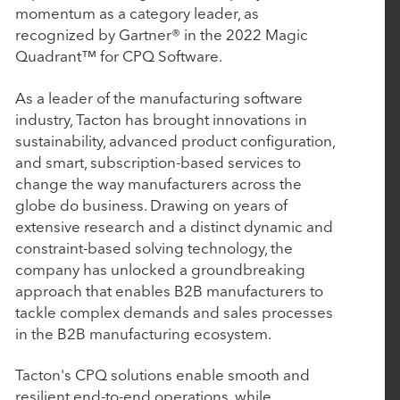
March 4, 2026
momentum as a category leader, as
BluWave Recognizes Rubicon Technology
recognized by Gartner® in the 2022 Magic
Quadrant™ for CPQ Software.
Partners with 2026 Top PE Innovator Award
As a leader of the manufacturing software
January 29, 2026
industry, Tacton has brought innovations in
sustainability, advanced product configuration,
Procede Software Announces Strategic Growth
and smart, subscription-based services to
Investment from Rubicon Technology Partners
change the way manufacturers across the
globe do business. Drawing on years of
extensive research and a distinct dynamic and
October 14, 2025
constraint-based solving technology, the
Nulogy introduces new manufacturing quality
company has unlocked a groundbreaking
and compliance capabilities with the strategic
approach that enables B2B manufacturers to
acquisition of AuditComply
tackle complex demands and sales processes
in the B2B manufacturing ecosystem.
October 7, 2025
Tacton's CPQ solutions enable smooth and
resilient end-to-end operations, while
Tacton Acquires Variantum and Serenytics to