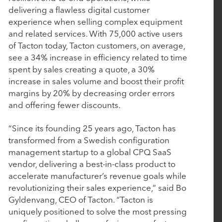
delivering a flawless digital customer
Deliver the Most Complete End-to-End Platform
experience when selling complex equipment
for Complex Manufacturers
and related services. With 75,000 active users
of Tacton today, Tacton customers, on average,
see a 34% increase in efficiency related to time
September 4, 2025
spent by sales creating a quote, a 30%
EverTrue Acquires DonorSearch to Give
increase in sales volume and boost their profit
Fundraisers More Intelligence, More Capacity,
margins by 20% by decreasing order errors
and More Time for Relationships
and offering fewer discounts.
“Since its founding 25 years ago, Tacton has
July 16, 2025
transformed from a Swedish configuration
management startup to a global CPQ SaaS
Nuqleous Announces Strategic Investment from
vendor, delivering a best-in-class product to
Rubicon Technology Partners and Appointment
accelerate manufacturer’s revenue goals while
of Ben Cronin as Chief Executive Officer
revolutionizing their sales experience,” said Bo
Gyldenvang, CEO of Tacton. “Tacton is
uniquely positioned to solve the most pressing
May 7, 2025