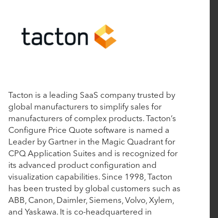
Pilot Acquisition
August 21, 2023
Senior Living Software Pioneer Aline Expands
Leadership Team
Tacton is a leading SaaS company trusted by
July 13, 2023
global manufacturers to simplify sales for
manufacturers of complex products. Tacton’s
Tacton Announces Strategic Investment from
Configure Price Quote software is named a
Rubicon Technology Partners
Leader by Gartner in the Magic Quadrant for
CPQ Application Suites and is recognized for
its advanced product configuration and
May 4, 2023
visualization capabilities. Since 1998, Tacton
Enquire, Glennis Solutions, and Sherpa CRM
has been trusted by global customers such as
rebrand as Aline
ABB, Canon, Daimler, Siemens, Volvo, Xylem,
and Yaskawa. It is co-headquartered in